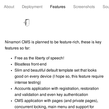
About
Deployment
Features
Screenshots
Sou
Ninamori CMS is planned to be feature-rich, these is key
features so far:
Free as the liberty of speech!
Bloatless front-end
Slim and beautiful default template set that looks
good on every device (I hope so, this feature require
intense testing)
Accounts application with registration, restoration
and validation and even key authentication
CMS application with pages (and private pages),
concurrent locking, main menu and support for