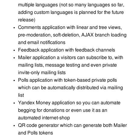
multiple languages (not so many languages so far,
adding custom languages is planned for the future
release)
Comments application with linear and tree views,
pre-moderation, soft-deletion, AJAX branch loading
and email notifications
Feedback application with feedback channels
Mailer application a visitors can subscribe to, with
mailing lists, message testing and even private
invite-only mailing lists
Polls application with token-based private polls
which can be automatically distributed via mailing
list
Yandex Money application so you can automate
begging for donations or even use it as an
automated internet-shop
QR code generator which can generate both Mailer
and Polls tokens