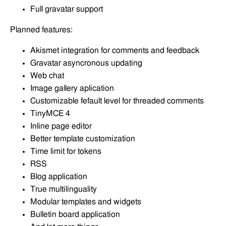
Full gravatar support
Planned features:
Akismet integration for comments and feedback
Gravatar asyncronous updating
Web chat
Image gallery aplication
Customizable fefault level for threaded comments
TinyMCE 4
Inline page editor
Better template customization
Time limit for tokens
RSS
Blog application
True multilinguality
Modular templates and widgets
Bulletin board application