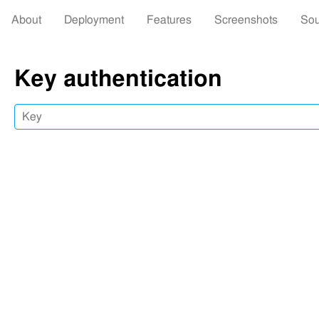
About
Deployment
Features
Screenshots
Sou
Key authentication