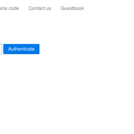
rce code
Contact us
Guestbook